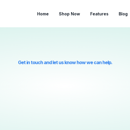
Home
Shop Now
Features
Blog
Get in touch and let us know how we can help.