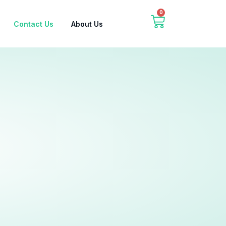
0
Contact Us
About Us