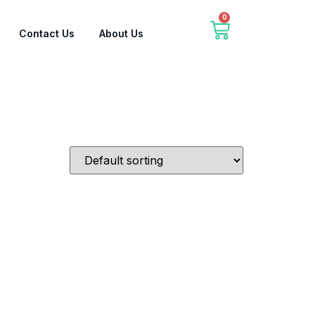
0
Contact Us
About Us