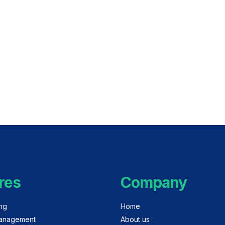
res
Company
ing
Home
anagement
About us