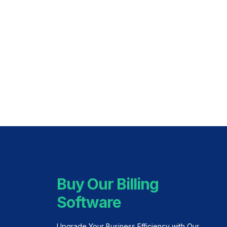
Buy Our Billing
Software
Upgrade Your Business Efficiency with Our