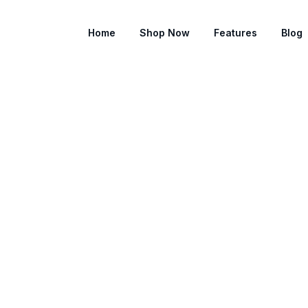
Home
Shop Now
Features
Blog