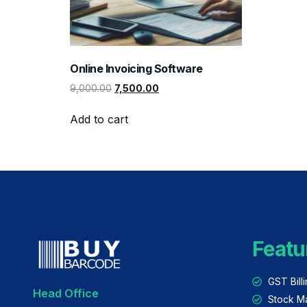
Online Invoicing Software
9,000.00
7,500.00
Add to cart
Featu
GST Bill
Head Office
Stock M