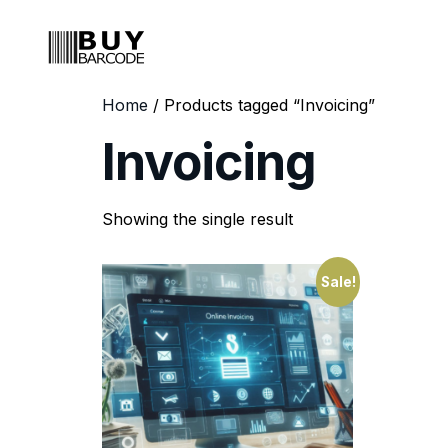
Home
/ Products tagged “Invoicing”
Invoicing
Showing the single result
Sale!