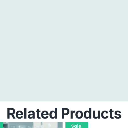
Related Products
Sale!