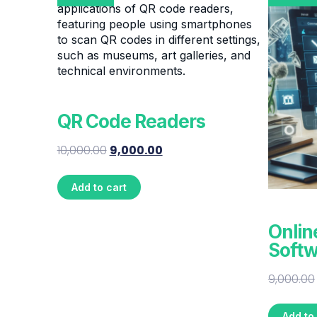
QR Code Readers
10,000.00
9,000.00
Add to cart
Onlin
Softw
9,000.00
Add to