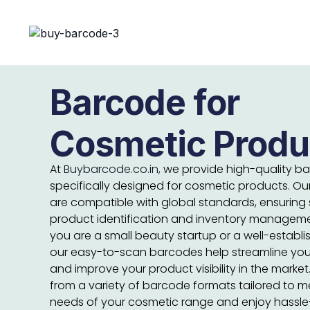
Barcode for
Cosmetic Produ
At
Buybarcode.co.in,
we provide high-quality b
specifically designed for cosmetic products. O
are compatible with global standards, ensuring
product identification and inventory managem
you are a small beauty startup or a well-establ
our easy-to-scan barcodes help streamline you
and improve your product visibility in the marke
from a variety of barcode formats tailored to m
needs of your cosmetic range and enjoy hassle