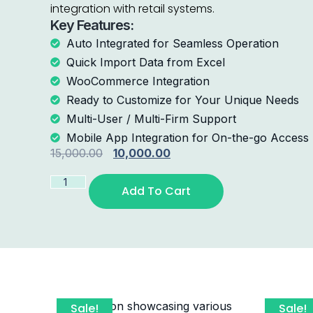
integration with retail systems.
Key Features:
Auto Integrated for Seamless Operation
Quick Import Data from Excel
WooCommerce Integration
Ready to Customize for Your Unique Needs
Multi-User / Multi-Firm Support
Mobile App Integration for On-the-go Access
15,000.00
10,000.00
Add To Cart
Sale!
Sale!