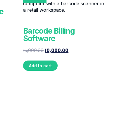
e
Barcode Billing
Software
15,000.00
10,000.00
Add to cart