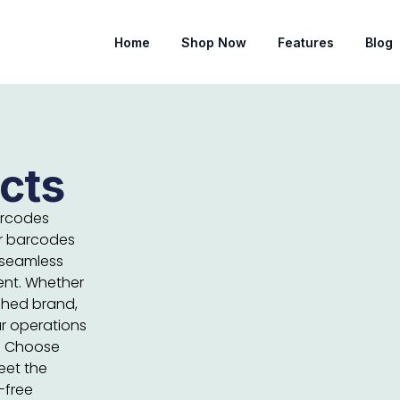
Home
Shop Now
Features
Blog
cts
arcodes
ur barcodes
 seamless
ent. Whether
ished brand,
r operations
t. Choose
eet the
-free