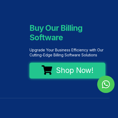
Buy Our Billing
Software
Upgrade Your Business Efficiency with Our
Cutting-Edge Billing Software Solutions
Shop Now!