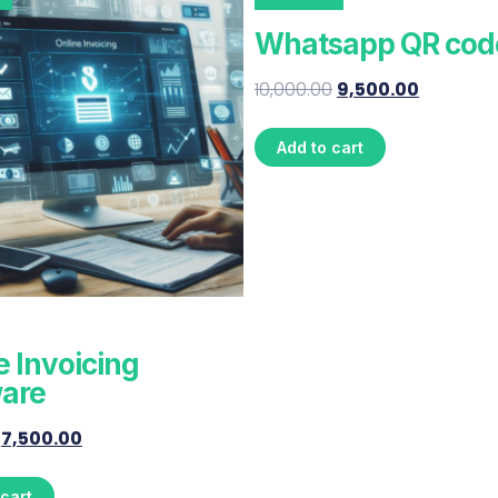
Whatsapp QR cod
10,000.00
9,500.00
Add to cart
e Invoicing
are
7,500.00
 cart