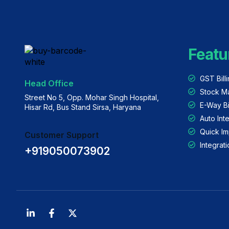
Featu
GST Bill
Head Office
Stock M
Street No 5, Opp. Mohar Singh Hospital,
E-Way Bi
Hisar Rd, Bus Stand Sirsa, Haryana
Auto Int
Quick Im
Customer Support
Integra
+919050073902