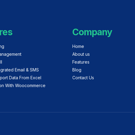
res
Company
ing
Home
anagement
About us
ll
Features
egrated Email & SMS
Blog
port Data From Excel
Contact Us
tion With Woocommerce