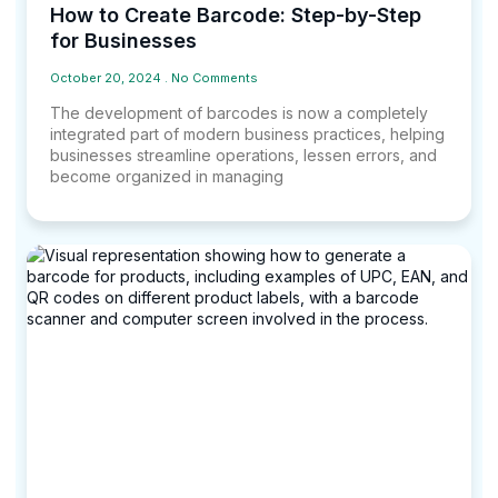
How to Create Barcode: Step-by-Step
for Businesses
October 20, 2024
No Comments
The development of barcodes is now a completely
integrated part of modern business practices, helping
businesses streamline operations, lessen errors, and
become organized in managing