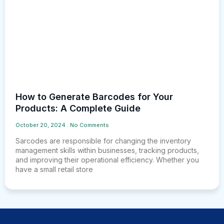
How to Generate Barcodes for Your
Products: A Complete Guide
October 20, 2024
No Comments
Sarcodes are responsible for changing the inventory
management skills within businesses, tracking products,
and improving their operational efficiency. Whether you
have a small retail store