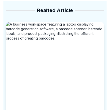
Realted Article