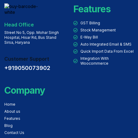
Features
GST Billing
Head Office
Stock Management
Street No 5, Opp. Mohar Singh
E-Way Bill
Hospital, Hisar Rd, Bus Stand
Sirsa, Haryana
Auto Integrated Email & SMS
Quick Import Data From Excel
Customer Support
Integration With
Woocommerce
+919050073902
Company
Home
About us
Features
Blog
Contact Us