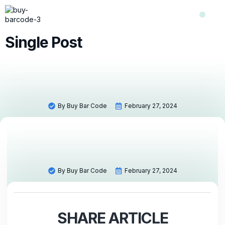
Shop Now
Contact Us
About Us
Single Post
By
Buy Bar Code
February 27, 2024
By
Buy Bar Code
February 27, 2024
SHARE ARTICLE