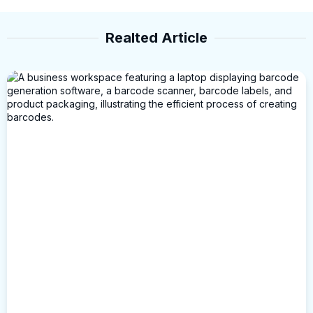
Realted Article