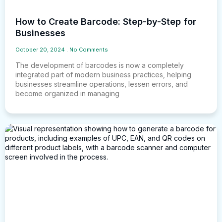
How to Create Barcode: Step-by-Step for
Businesses
October 20, 2024
No Comments
The development of barcodes is now a completely
integrated part of modern business practices, helping
businesses streamline operations, lessen errors, and
become organized in managing