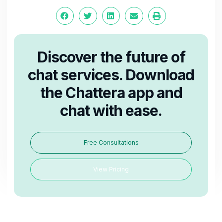
Discover the future of
chat services. Download
the Chattera app and
chat with ease.
Free Consultations
View Pricing