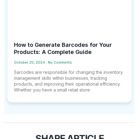
How to Generate Barcodes for Your
Products: A Complete Guide
October 20, 2024
No Comments
Sarcodes are responsible for changing the inventory
management skills within businesses, tracking
products, and improving their operational efficiency.
Whether you have a small retail store
SHARE ARTICLE