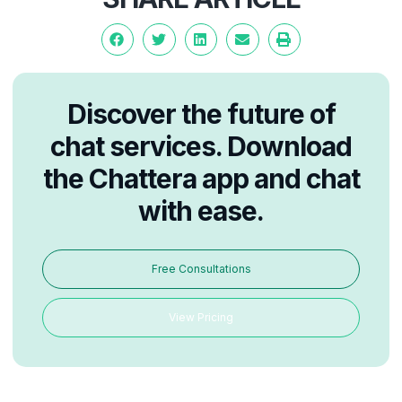
Discover the future of
chat services. Download
the Chattera app and chat
with ease.
Free Consultations
View Pricing