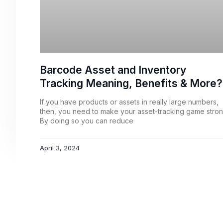
Barcode Asset and Inventory
Tracking Meaning, Benefits & More?
If you have products or assets in really large numbers,
then, you need to make your asset-tracking game stron
By doing so you can reduce
April 3, 2024