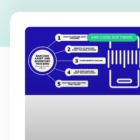
BAR CODE SOFTWARE