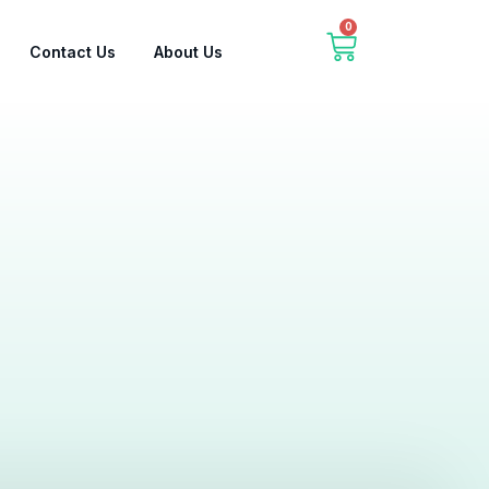
0
Contact Us
About Us