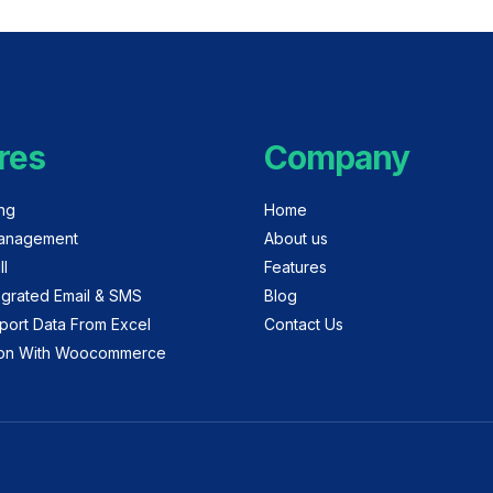
res
Company
ing
Home
anagement
About us
ll
Features
egrated Email & SMS
Blog
port Data From Excel
Contact Us
tion With Woocommerce