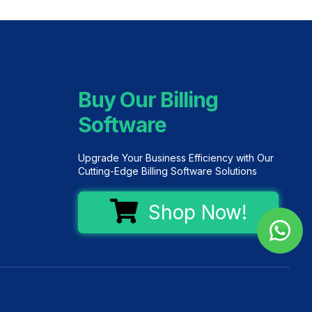
Buy Our Billing
Software
Upgrade Your Business Efficiency with Our
Cutting-Edge Billing Software Solutions
Shop Now!