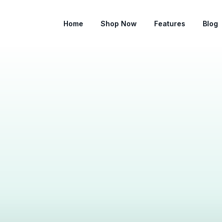
Home
Shop Now
Features
Blog