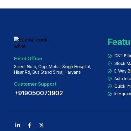
Featu
GST Bill
Head Office
Stock M
Street No 5, Opp. Mohar Singh Hospital,
E-Way Bi
Hisar Rd, Bus Stand Sirsa, Haryana
Auto Int
Customer Support
Quick Im
+919050073902
Integra