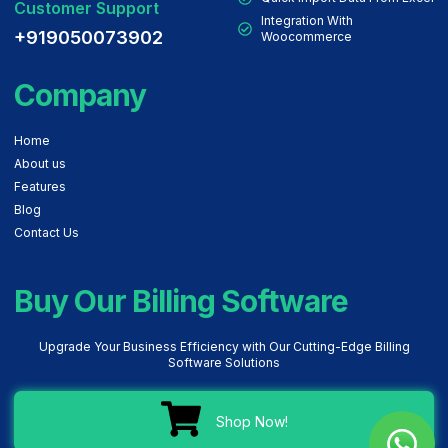
Customer Support
Integration With
+919050073902
Woocommerce
Company
Home
About us
Features
Blog
Contact Us
Buy Our Billing Software
Upgrade Your Business Efficiency with Our Cutting-Edge Billing
Software Solutions
Shop Now!