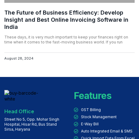
The Future of Business Efficiency: Develop
Insight and Best Online Invoicing Software in
India
These days, it is very much important to keep your finances right on
time when it comes to the fast-moving business world. If you run
August 28, 2024
Features
GST Billing
Head Office
Stock Management
Street No 5, Opp. Mohar Singh
E-Way Bill
Hospital, Hisar Rd, Bus Stand
Sirsa, Haryana
Auto Integrated Email & SMS
Quick Import Data From Excel