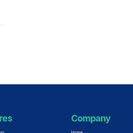
res
Company
ing
Home