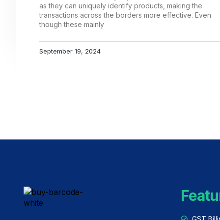
as they can uniquely identify products, making the
transactions across the borders more effective. Even
though these mainly
September 19, 2024
Featu
GST Bill