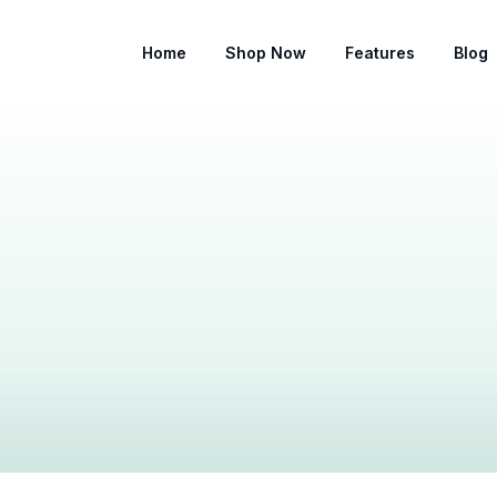
Home
Shop Now
Features
Blog