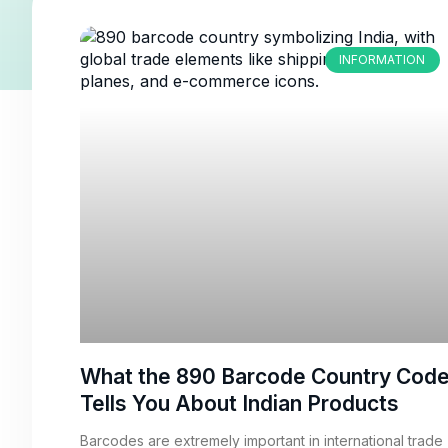
INFORMATION
What the 890 Barcode Country Cod
Tells You About Indian Products
Barcodes are extremely important in international trade