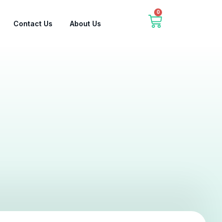
0
Contact Us
About Us