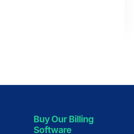
Buy Our Billing
Software