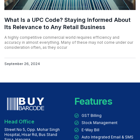
What Is a UPC Code? Staying Informed About
Its Relevance to Any Retail Business
A highly competitive commercial world requires efficiency and
accuracy in almost everything. Many of these may not come under our
consideration often, as they occur
September 26, 2024
Features
GST Billing
Head Office
Stock Management
Street No 5, Opp. Mohar Singh
E-Way Bill
Hospital, Hisar Rd, Bus Stand
Auto Integrated Email & SMS
Sirsa, Haryana