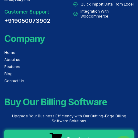
Quick Import Data From Excel
Customer Support
Integration With
Woocommerce
+919050073902
Company
Home
About us
Features
Blog
Contact Us
Buy Our Billing Software
Upgrade Your Business Efficiency with Our Cutting-Edge Billing
Software Solutions