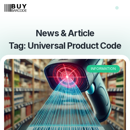
News & Article
Tag: Universal Product Code
INFORMATION