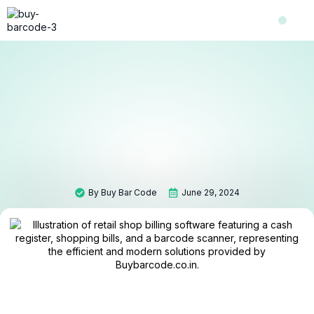
Shop Now
Contact Us
About Us
By
Buy Bar Code
June 29, 2024