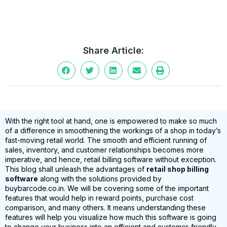
Share Article:
With the right tool at hand, one is empowered to make so much
of a difference in smoothening the workings of a shop in today’s
fast-moving retail world. The smooth and efficient running of
sales, inventory, and customer relationships becomes more
imperative, and hence, retail billing software without exception.
This blog shall unleash the advantages of
retail shop billing
software
along with the solutions provided by
buybarcode.co.in. We will be covering some of the important
features that would help in reward points, purchase cost
comparison, and many others. It means understanding these
features will help you visualize how much this software is going
to change your business into an efficient and customer-friendly