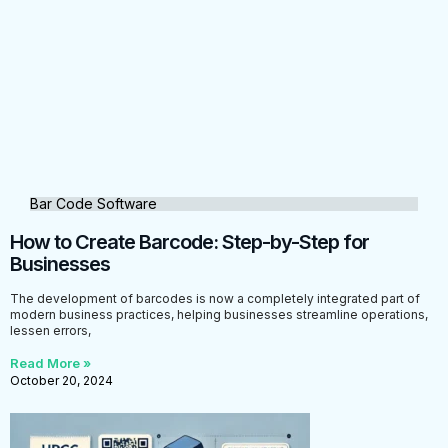
Bar Code Software
How to Create Barcode: Step-by-Step for
Businesses
The development of barcodes is now a completely integrated part of
modern business practices, helping businesses streamline operations,
lessen errors,
Read More »
October 20, 2024