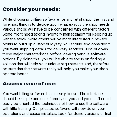
Consider your needs:
While choosing
billing software
for any retail shop, the first and
foremost thing is to decide upon what exactly the shop needs.
Various shops will have to be concerned with different factors.
Some might need strong inventory management for keeping up
with the stock, while others will be more interested in reward
points to build up customer loyalty. You should also consider if
you want
shipping details for delivery services
. Just jot down
these major characteristics before viewing various software
options. By doing this, you will be able to focus on finding a
solution that will help your unique requirements and, therefore,
be sure that the software really will help you make your shop
operate better.
Assess ease of use:
You want
billing
software
that is easy to use. The interface
should be
simple and user-friendly
so you and your staff could
easily be oriented the techniques of how to use the software
with little training. Complicated software will slow down your
operations and cause mistakes. Look for demo versions or trial