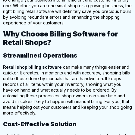
one. Whether you are one small shop or a growing business, the
right billing retail software will definitely save you precious hours
by avoiding redundant errors and enhancing the shopping
experience of your customers.
Why Choose Billing Software for
Retail Shops?
Streamlined Operations
Retail shop billing software
can make many things easier and
quicker.
It creates, in moments and with accuracy, shopping bills
unlike those done by manuals that are handwritten. It keeps
records of all items within your inventory, showing what you
have on hand and what actually needs to be ordered. By
automating these processes, shop owners can save time and
avoid mistakes likely to happen with manual billing. For you, that
means helping out your customers and keeping your shop going
more effectively.
Cost-Effective Solution