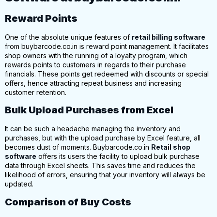
Reward Points
One of the absolute unique features of
retail billing software
from buybarcode.co.
in is reward point management. It facilitates
shop owners with the running of a loyalty program, which
rewards points to customers in regards to their purchase
financials. These points get redeemed with discounts or special
offers, hence attracting
repeat business and increasing
customer retention.
Bulk Upload Purchases from Excel
It can be such a headache managing the inventory and
purchases, but with the upload purchase by Excel feature, all
becomes dust of moments.
Buybarcode.co.in
Retail shop
software
offers its users the facility to upload bulk purchase
data through Excel sheets. This saves time and reduces the
likelihood of errors, ensuring that your inventory will always be
updated.
Comparison of Buy Costs