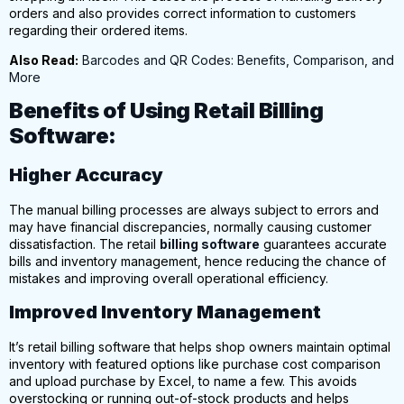
orders and also provides correct information to customers
regarding their ordered items.
Also Read:
Barcodes and QR Codes: Benefits, Comparison, and
More
Benefits of Using Retail Billing
Software:
Higher Accuracy
The manual billing processes are always subject to errors and
may have financial discrepancies, normally causing customer
dissatisfaction.
The retail
billing software
guarantees accurate
bills and inventory management, hence reducing the chance of
mistakes and improving overall operational efficiency.
Improved Inventory Management
It’s retail billing software that helps shop owners maintain optimal
inventory with featured options like purchase cost comparison
and
upload purchase by Excel,
to name a few. This avoids
overstocking or running out-of-stock products and helps