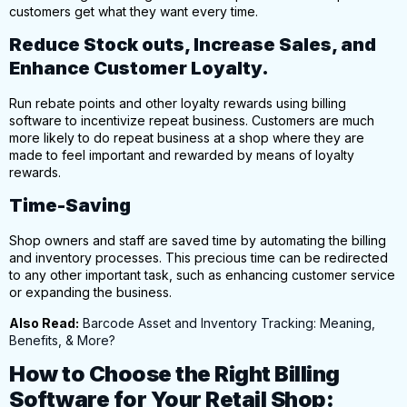
customers get what they want every time.
Reduce Stock outs, Increase Sales, and
Enhance Customer Loyalty.
Run rebate points and other loyalty rewards using billing
software to incentivize repeat business. Customers are much
more likely to
do repeat business at a shop
where they are
made to feel important and rewarded by means of loyalty
rewards.
Time-Saving
Shop owners and staff are saved time by automating the billing
and inventory processes.
This precious time can be redirected
to any other important task, such as enhancing customer service
or expanding the business.
Also Read:
Barcode Asset and Inventory Tracking: Meaning,
Benefits, & More?
How to Choose the Right Billing
Software for Your Retail Shop: